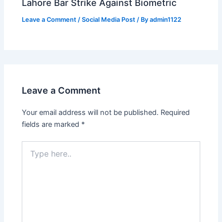
Lahore Bar Strike Against Biometric
Leave a Comment
/
Social Media Post
/ By
admin1122
Leave a Comment
Your email address will not be published.
Required
fields are marked
*
Type
here..