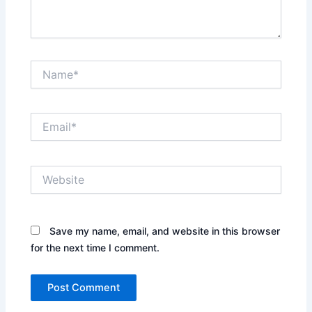
Name*
Email*
Website
Save my name, email, and website in this browser
for the next time I comment.