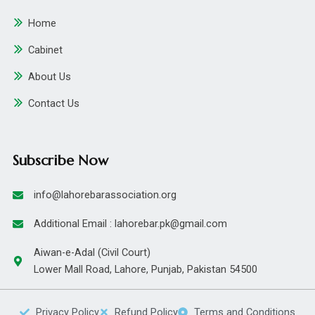
Home
Cabinet
About Us
Contact Us
Subscribe Now
info@lahorebarassociation.org
Additional Email : lahorebar.pk@gmail.com
Aiwan-e-Adal (Civil Court)
Lower Mall Road, Lahore, Punjab, Pakistan 54500
Privacy Policy
Refund Policy
Terms and Conditions