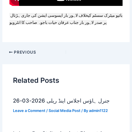
بائیو میٹرک سسٹم کیخلاف لاہور بار ایسوسی ایشن کی جاری ہڑتال 
پر صدر لاہور بار جناب عرفان حیات باجوہ صاحب کا انٹرویو
PREVIOUS
Related Posts
جنرل ہاؤس اجلاس اینڈ ریلی 2026-03-26
Leave a Comment
/
Social Media Post
/ By
admin1122