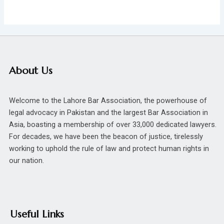
About Us
Welcome to the Lahore Bar Association, the powerhouse of
legal advocacy in Pakistan and the largest Bar Association in
Asia, boasting a membership of over 33,000 dedicated lawyers.
For decades, we have been the beacon of justice, tirelessly
working to uphold the rule of law and protect human rights in
our nation.
Useful Links