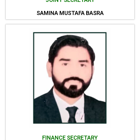
SAMINA MUSTAFA BASRA
FINANCE SECRETARY