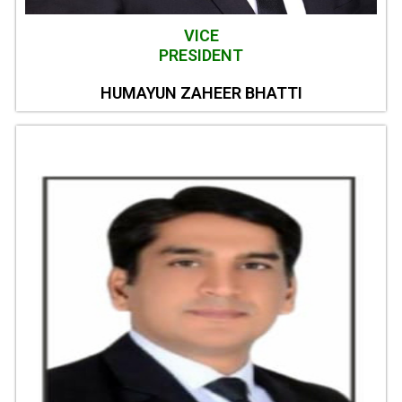
VICE
PRESIDENT
HUMAYUN ZAHEER BHATTI