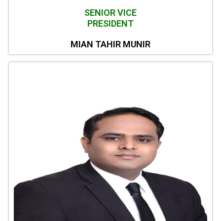
SENIOR VICE
PRESIDENT
MIAN TAHIR MUNIR