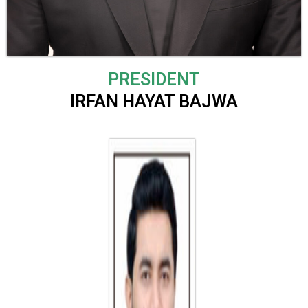
P
RESIDENT
IRFAN HAYAT BAJWA