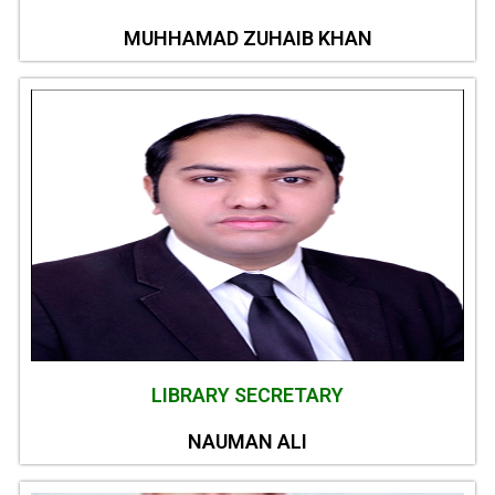
MUHHAMAD ZUHAIB KHAN
LIBRARY SECRETARY
NAUMAN ALI