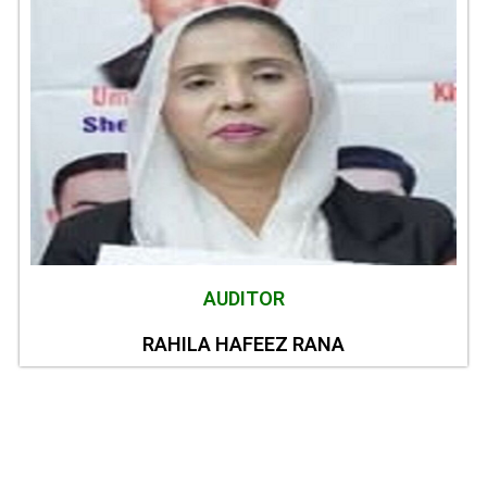
AUDITOR
RAHILA HAFEEZ RANA