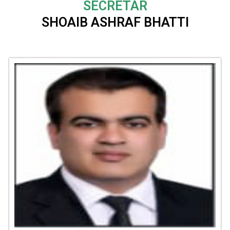
SECRETAR
SHOAIB ASHRAF BHATTI