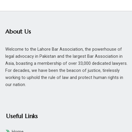
About Us
Welcome to the Lahore Bar Association, the powerhouse of
legal advocacy in Pakistan and the largest Bar Association in
Asia, boasting a membership of over 33,000 dedicated lawyers.
For decades, we have been the beacon of justice, tirelessly
working to uphold the rule of law and protect human rights in
our nation.
Useful Links
Home