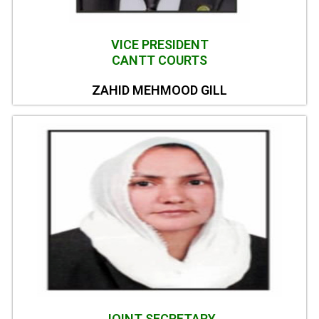
VICE PRESIDENT
CANTT COURTS
ZAHID MEHMOOD GILL
JOINT SECRETARY