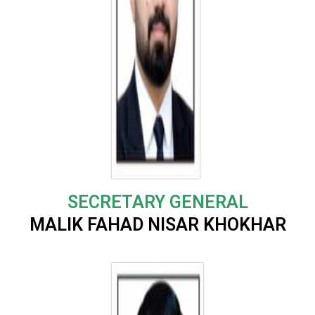
SECRETARY GENERAL
MALIK FAHAD NISAR KHOKHAR