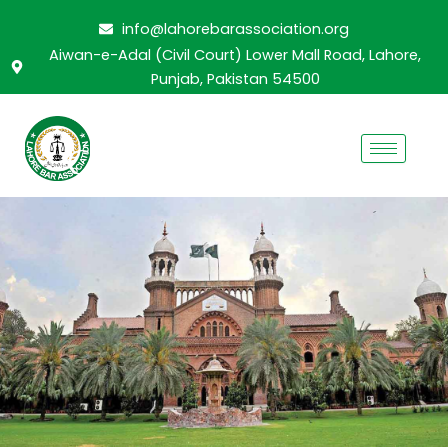
Skip
info@lahorebarassociation.org
to
Aiwan-e-Adal (Civil Court) Lower Mall Road, Lahore,
content
Punjab, Pakistan 54500
CURRENT CABINET