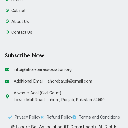
Cabinet
About Us
Contact Us
Subscribe Now
info@lahorebarassociation.org
Additional Email : lahorebar.pk@gmail.com
Aiwan-e-Adal (Civil Court)
Lower Mall Road, Lahore, Punjab, Pakistan 54500
Privacy Policy
Refund Policy
Terms and Conditions
© Lahore Bar Association (IT Department). All Rights