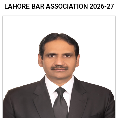
LAHORE BAR ASSOCIATION 2026-27