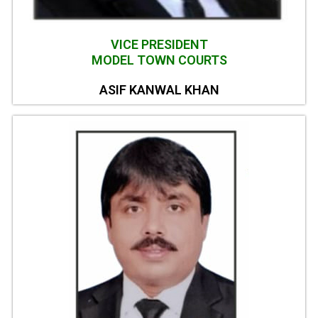
VICE PRESIDENT
MODEL TOWN COURTS
ASIF KANWAL KHAN