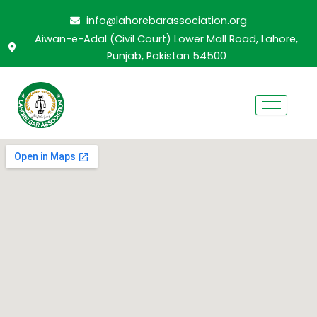
Skip
info@lahorebarassociation.org
to
Aiwan-e-Adal (Civil Court) Lower Mall Road, Lahore,
content
Punjab, Pakistan 54500