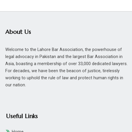
About Us
Welcome to the Lahore Bar Association, the powerhouse of
legal advocacy in Pakistan and the largest Bar Association in
Asia, boasting a membership of over 33,000 dedicated lawyers.
For decades, we have been the beacon of justice, tirelessly
working to uphold the rule of law and protect human rights in
our nation.
Useful Links
Home