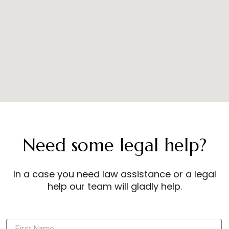
Need some legal help?
In a case you need law assistance or a legal
help our team will gladly help.