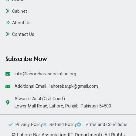
Cabinet
About Us
Contact Us
Subscribe Now
info@lahorebarassociation.org
Additional Email : lahorebar.pk@gmail.com
Aiwan-e-Adal (Civil Court)
Lower Mall Road, Lahore, Punjab, Pakistan 54500
Privacy Policy
Refund Policy
Terms and Conditions
© Lahore Bar Association (IT Department). All Rights