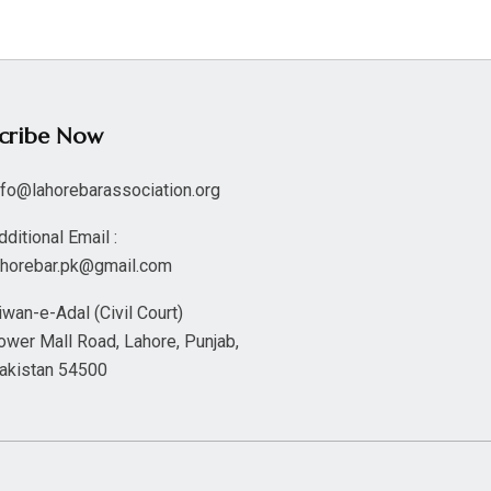
scribe Now
nfo@lahorebarassociation.org
dditional Email :
ahorebar.pk@gmail.com
iwan-e-Adal (Civil Court)
ower Mall Road, Lahore, Punjab,
akistan 54500