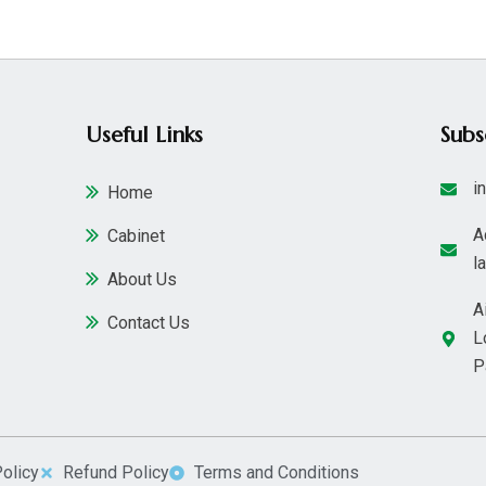
Useful Links
Sub
i
Home
A
Cabinet
l
About Us
A
Contact Us
L
P
Policy
Refund Policy
Terms and Conditions