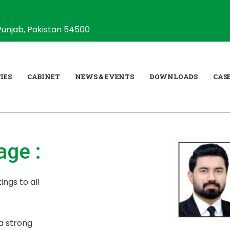
Punjab, Pakistan 54500
IES
CABINET
NEWS & EVENTS
DOWNLOADS
CAS
ge :
ings to all
a strong