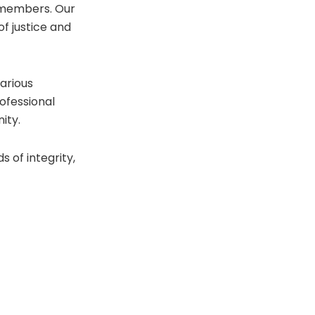
 members. Our
of justice and
various
ofessional
ity.
 of integrity,