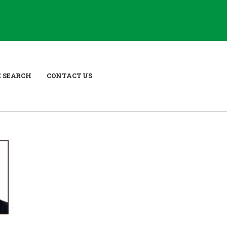
E SEARCH
CONTACT US