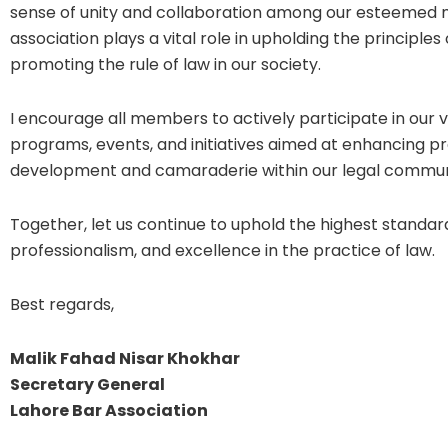
sense of unity and collaboration among our esteemed
association plays a vital role in upholding the principles 
promoting the rule of law in our society.
I encourage all members to actively participate in our 
programs, events, and initiatives aimed at enhancing pr
development and camaraderie within our legal commun
Together, let us continue to uphold the highest standards
professionalism, and excellence in the practice of law.
Best regards,
Malik Fahad Nisar Khokhar
Secretary General
Lahore Bar Association