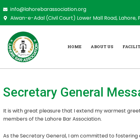
Skip
info@lahorebarassociation.org
to
Aiwan-e-Adal (Civil Court) Lower Mall Road, Lahore, 
content
HOME
ABOUT US
FACILIT
Secretary General
Messa
It is with great pleasure that I extend my warmest greet
members of the Lahore Bar Association.
As the Secretary General, I am committed to fostering 