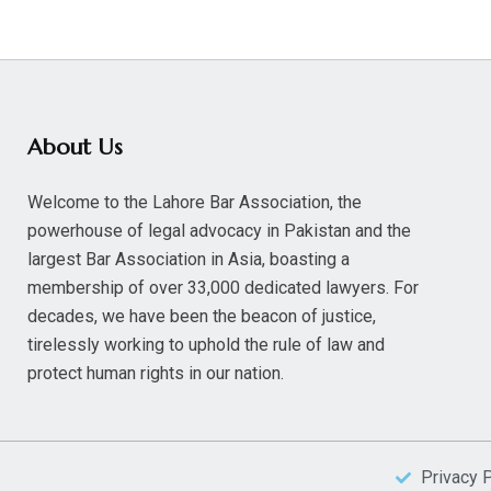
About Us
Welcome to the Lahore Bar Association, the
powerhouse of legal advocacy in Pakistan and the
largest Bar Association in Asia, boasting a
membership of over 33,000 dedicated lawyers. For
decades, we have been the beacon of justice,
tirelessly working to uphold the rule of law and
protect human rights in our nation.
Privacy 