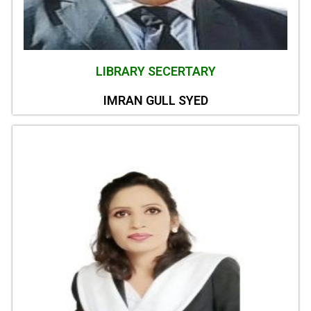
LIBRARY SECERTARY
IMRAN GULL SYED