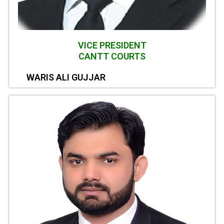
VICE PRESIDENT
CANTT COURTS
WARIS ALI GUJJAR