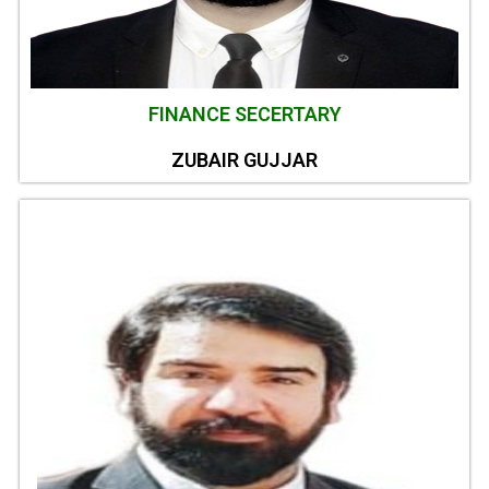
FINANCE SECERTARY
ZUBAIR GUJJAR