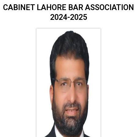
CABINET LAHORE BAR ASSOCIATION
2024-2025