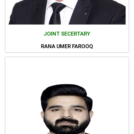
JOINT SECERTARY
RANA UMER FAROOQ