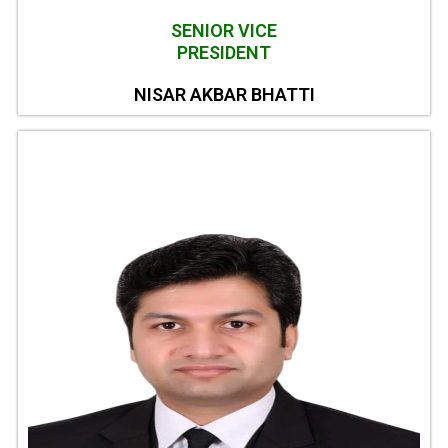
SENIOR VICE
PRESIDENT
NISAR AKBAR BHATTI