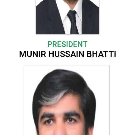
PRESIDENT
MUNIR HUSSAIN BHATTI