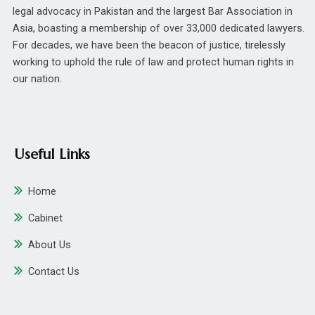
legal advocacy in Pakistan and the largest Bar Association in
Asia, boasting a membership of over 33,000 dedicated lawyers.
For decades, we have been the beacon of justice, tirelessly
working to uphold the rule of law and protect human rights in
our nation.
Useful Links
Home
Cabinet
About Us
Contact Us