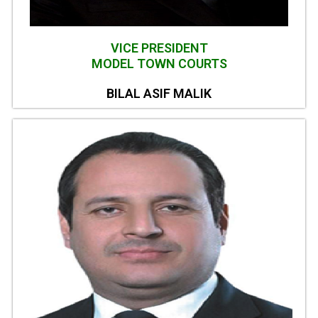
VICE PRESIDENT
MODEL TOWN COURTS
BILAL ASIF MALIK