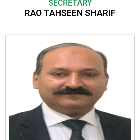
SECRETARY
RAO TAHSEEN SHARIF