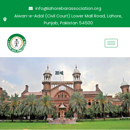
Skip
info@lahorebarassociation.org
to
Aiwan-e-Adal (Civil Court) Lower Mall Road, Lahore,
content
Punjab, Pakistan 54500
CABINET 2024-2025