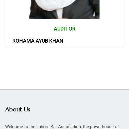
AUDITOR
ROHAMA AYUB KHAN
About Us
Welcome to the Lahore Bar Association, the powerhouse of