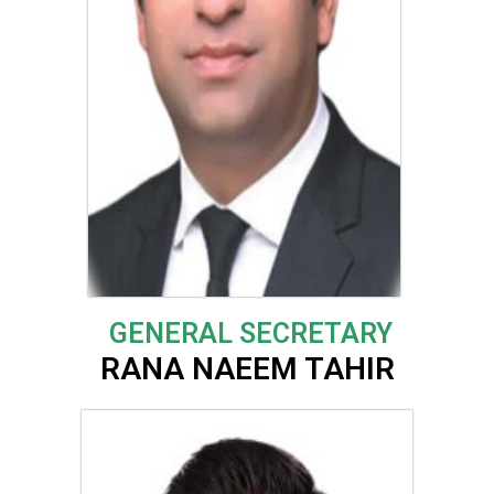
GENERAL SECRETARY
RANA NAEEM TAHIR