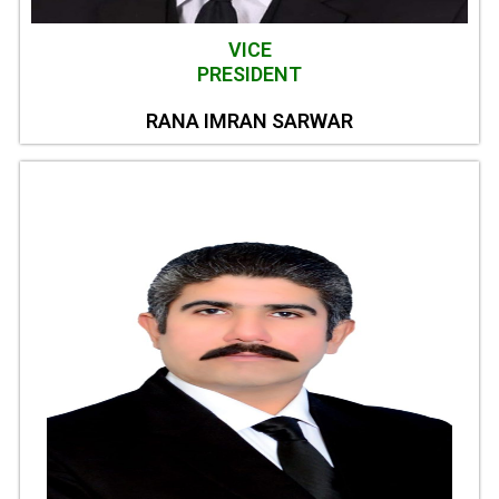
VICE
PRESIDENT
RANA IMRAN SARWAR