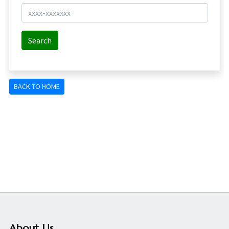
About Us