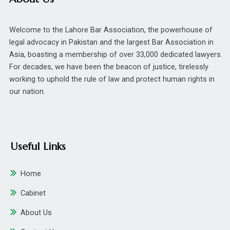
Welcome to the Lahore Bar Association, the powerhouse of
legal advocacy in Pakistan and the largest Bar Association in
Asia, boasting a membership of over 33,000 dedicated lawyers.
For decades, we have been the beacon of justice, tirelessly
working to uphold the rule of law and protect human rights in
our nation.
Useful Links
Home
Cabinet
About Us