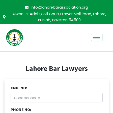
Skip
info@lahorebarassociation.org
to
Aiwan-e-Adal (Civil Court) Lower Mall Road, Lahore,
content
Punjab, Pakistan 54500